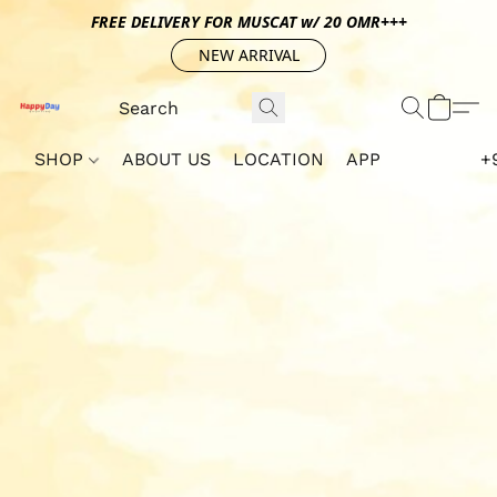
FREE DELIVERY FOR MUSCAT w/ 20 OMR+++
NEW ARRIVAL
SHOP
ABOUT US
LOCATION
APP
+