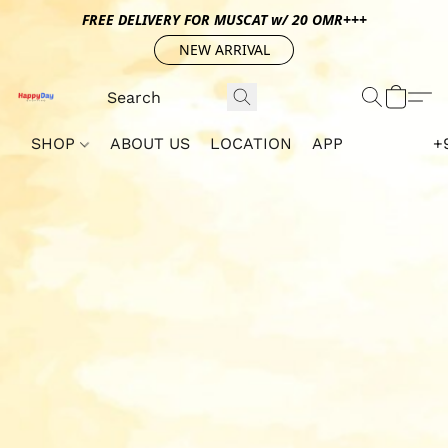
FREE DELIVERY FOR MUSCAT w/ 20 OMR+++
NEW ARRIVAL
SHOP
ABOUT US
LOCATION
APP
+