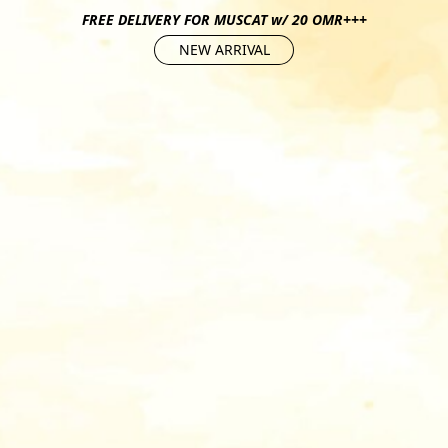
FREE DELIVERY FOR MUSCAT w/ 20 OMR+++
NEW ARRIVAL