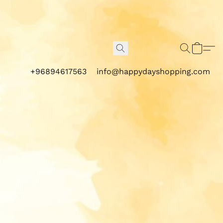
+96894617563
info@happydayshopping.com