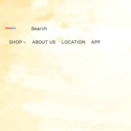
SHOP
ABOUT US
LOCATION
APP