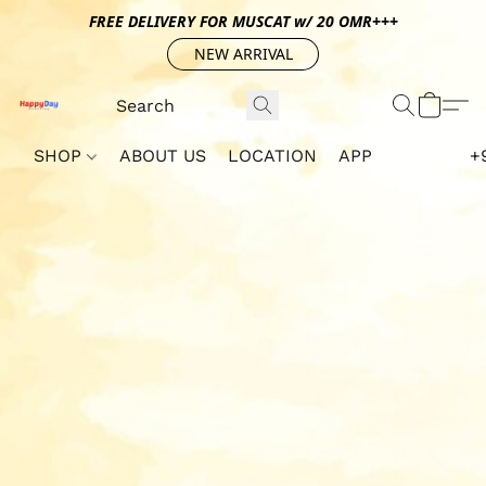
FREE DELIVERY FOR MUSCAT w/ 20 OMR+++
NEW ARRIVAL
SHOP
ABOUT US
LOCATION
APP
+