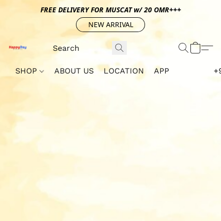
FREE DELIVERY FOR MUSCAT w/ 20 OMR+++
NEW ARRIVAL
SHOP
ABOUT US
LOCATION
APP
+