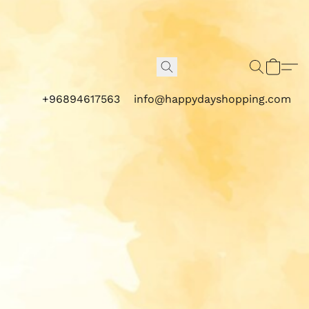
+96894617563
info@happydayshopping.com