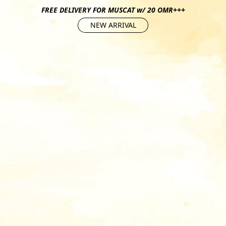
FREE DELIVERY FOR MUSCAT w/ 20 OMR+++
NEW ARRIVAL