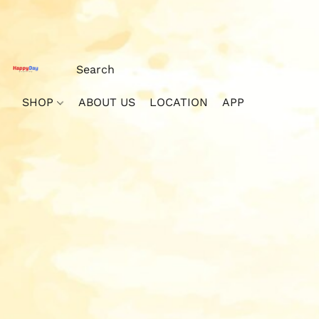
SHOP
ABOUT US
LOCATION
APP