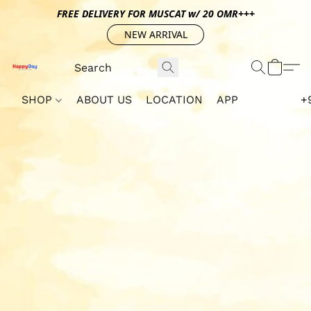
FREE DELIVERY FOR MUSCAT w/ 20 OMR+++
NEW ARRIVAL
SHOP
ABOUT US
LOCATION
APP
+