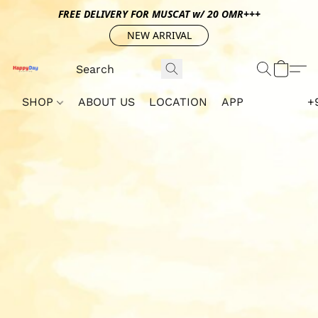
FREE DELIVERY FOR MUSCAT w/ 20 OMR+++
NEW ARRIVAL
SHOP
ABOUT US
LOCATION
APP
+