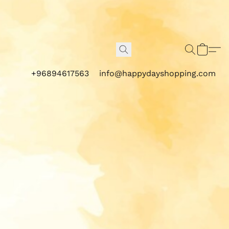
+96894617563
info@happydayshopping.com