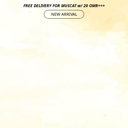
FREE DELIVERY FOR MUSCAT w/ 20 OMR+++
NEW ARRIVAL