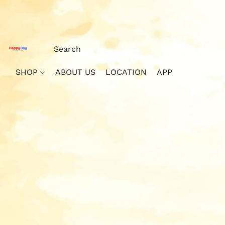
SHOP
ABOUT US
LOCATION
APP