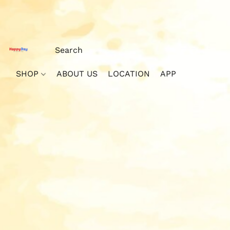
SHOP
ABOUT US
LOCATION
APP