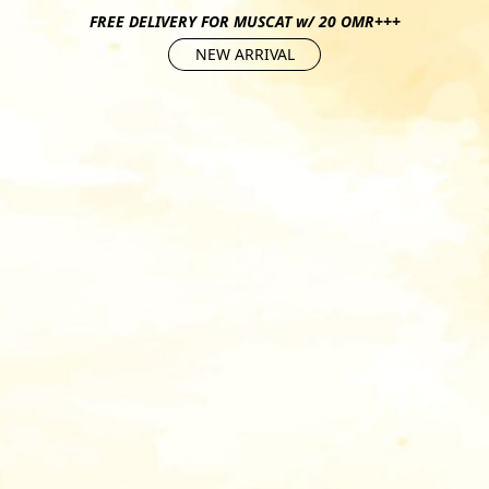
FREE DELIVERY FOR MUSCAT w/ 20 OMR+++
NEW ARRIVAL