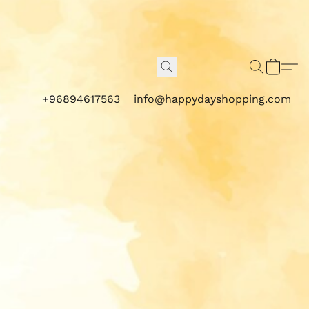
+96894617563
info@happydayshopping.com