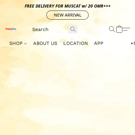
FREE DELIVERY FOR MUSCAT w/ 20 OMR+++
NEW ARRIVAL
SHOP
ABOUT US
LOCATION
APP
+