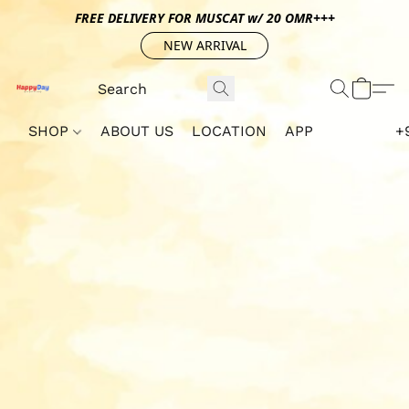
FREE DELIVERY FOR MUSCAT w/ 20 OMR+++
NEW ARRIVAL
SHOP
ABOUT US
LOCATION
APP
+