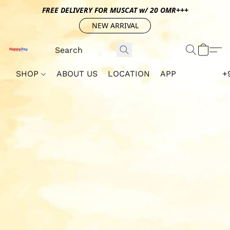
FREE DELIVERY FOR MUSCAT w/ 20 OMR+++
NEW ARRIVAL
SHOP
ABOUT US
LOCATION
APP
+