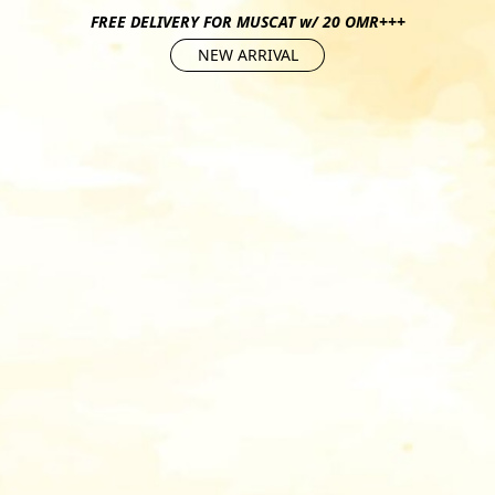
FREE DELIVERY FOR MUSCAT w/ 20 OMR+++
NEW ARRIVAL