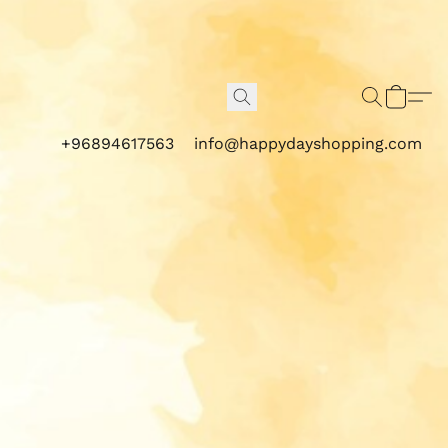
+96894617563
info@happydayshopping.com