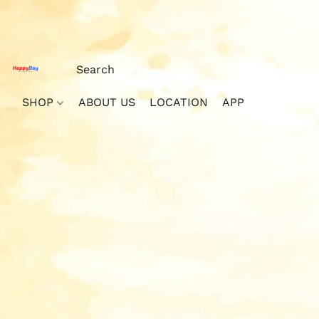
SHOP
ABOUT US
LOCATION
APP