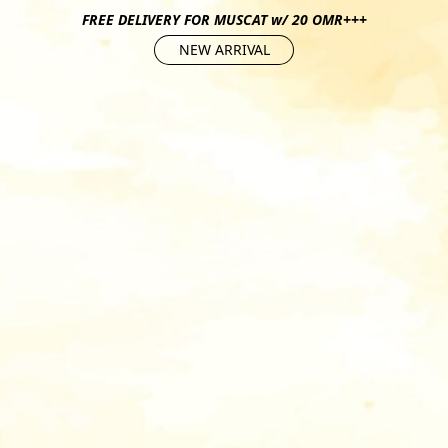
FREE DELIVERY FOR MUSCAT w/ 20 OMR+++
NEW ARRIVAL