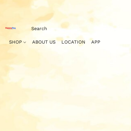
SHOP
ABOUT US
LOCATION
APP