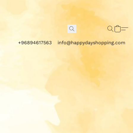
+96894617563
info@happydayshopping.com