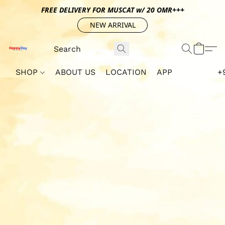
FREE DELIVERY FOR MUSCAT w/ 20 OMR+++
NEW ARRIVAL
SHOP
ABOUT US
LOCATION
APP
+