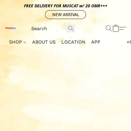
FREE DELIVERY FOR MUSCAT w/ 20 OMR+++
NEW ARRIVAL
SHOP
ABOUT US
LOCATION
APP
+