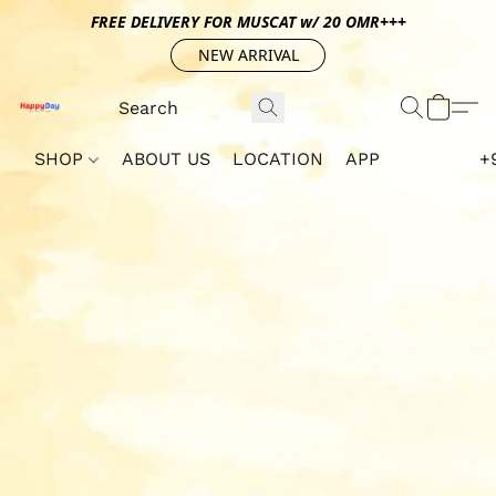
FREE DELIVERY FOR MUSCAT w/ 20 OMR+++
NEW ARRIVAL
SHOP
ABOUT US
LOCATION
APP
+