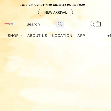
FREE DELIVERY FOR MUSCAT w/ 20 OMR+++
NEW ARRIVAL
SHOP
ABOUT US
LOCATION
APP
+