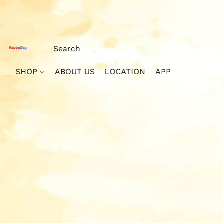
SHOP
ABOUT US
LOCATION
APP