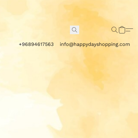
+96894617563
info@happydayshopping.com