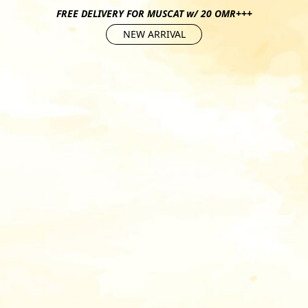
FREE DELIVERY FOR MUSCAT w/ 20 OMR+++
NEW ARRIVAL