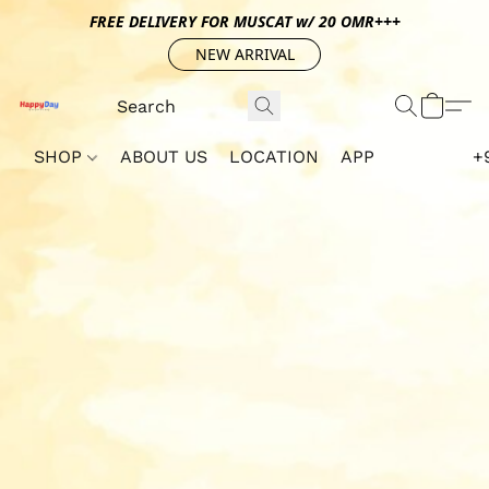
FREE DELIVERY FOR MUSCAT w/ 20 OMR+++
NEW ARRIVAL
SHOP
ABOUT US
LOCATION
APP
+