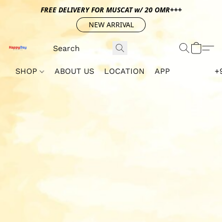
FREE DELIVERY FOR MUSCAT w/ 20 OMR+++
NEW ARRIVAL
SHOP
ABOUT US
LOCATION
APP
+