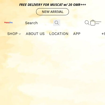
FREE DELIVERY FOR MUSCAT w/ 20 OMR+++
NEW ARRIVAL
SHOP
ABOUT US
LOCATION
APP
+