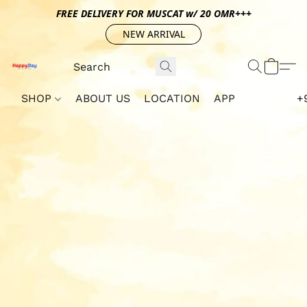
FREE DELIVERY FOR MUSCAT w/ 20 OMR+++
NEW ARRIVAL
SHOP
ABOUT US
LOCATION
APP
+