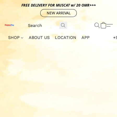
FREE DELIVERY FOR MUSCAT w/ 20 OMR+++
NEW ARRIVAL
SHOP
ABOUT US
LOCATION
APP
+