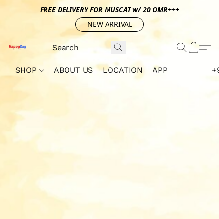
FREE DELIVERY FOR MUSCAT w/ 20 OMR+++
NEW ARRIVAL
SHOP
ABOUT US
LOCATION
APP
+