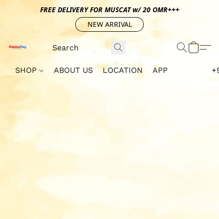
FREE DELIVERY FOR MUSCAT w/ 20 OMR+++
NEW ARRIVAL
SHOP
ABOUT US
LOCATION
APP
+