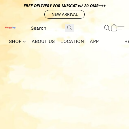
FREE DELIVERY FOR MUSCAT w/ 20 OMR+++
NEW ARRIVAL
SHOP
ABOUT US
LOCATION
APP
+