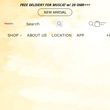
FREE DELIVERY FOR MUSCAT w/ 20 OMR+++
NEW ARRIVAL
SHOP
ABOUT US
LOCATION
APP
+