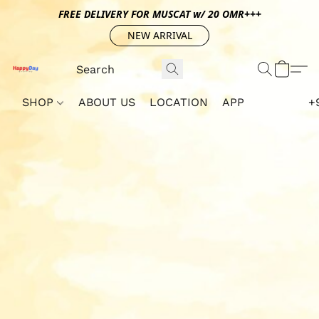
FREE DELIVERY FOR MUSCAT w/ 20 OMR+++
NEW ARRIVAL
SHOP
ABOUT US
LOCATION
APP
+