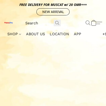
FREE DELIVERY FOR MUSCAT w/ 20 OMR+++
NEW ARRIVAL
SHOP
ABOUT US
LOCATION
APP
+