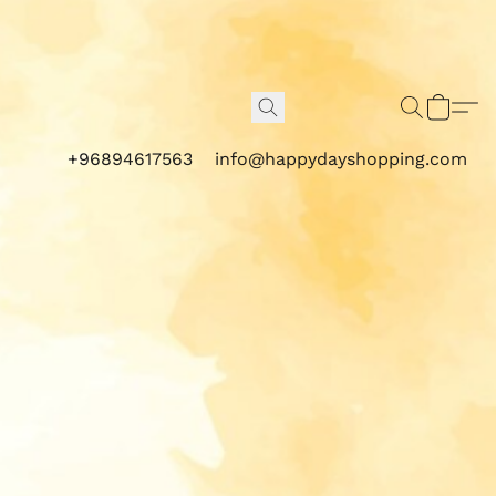
+96894617563
info@happydayshopping.com