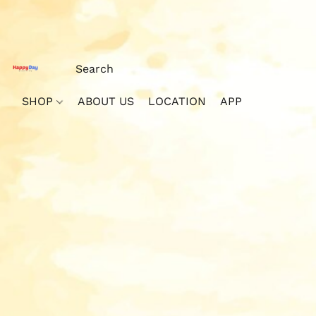
SHOP
ABOUT US
LOCATION
APP