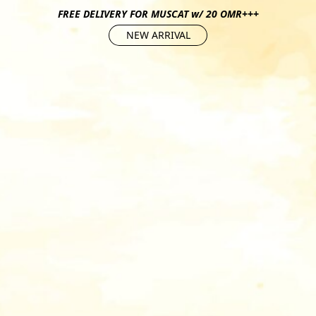
FREE DELIVERY FOR MUSCAT w/ 20 OMR+++
NEW ARRIVAL