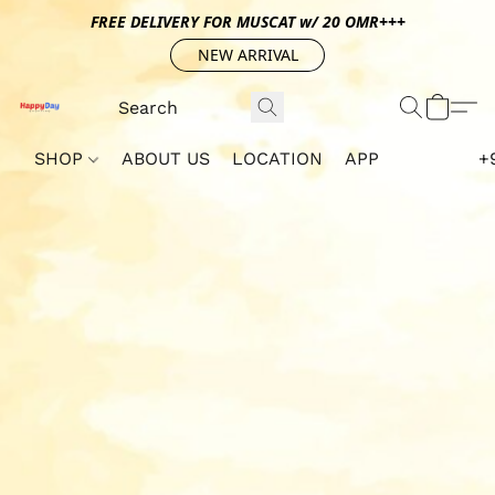
FREE DELIVERY FOR MUSCAT w/ 20 OMR+++
NEW ARRIVAL
SHOP
ABOUT US
LOCATION
APP
+