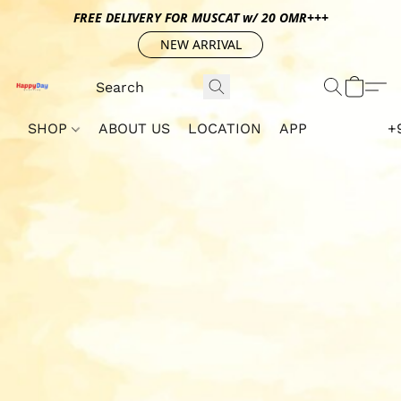
FREE DELIVERY FOR MUSCAT w/ 20 OMR+++
NEW ARRIVAL
SHOP
ABOUT US
LOCATION
APP
+