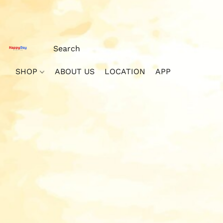
SHOP
ABOUT US
LOCATION
APP