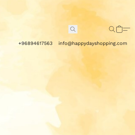
+96894617563
info@happydayshopping.com