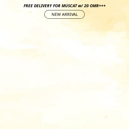
FREE DELIVERY FOR MUSCAT w/ 20 OMR+++
NEW ARRIVAL