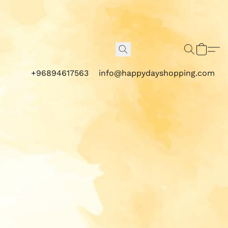
+96894617563
info@happydayshopping.com