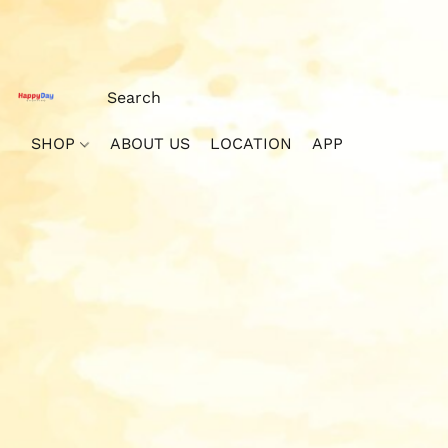
SHOP
ABOUT US
LOCATION
APP