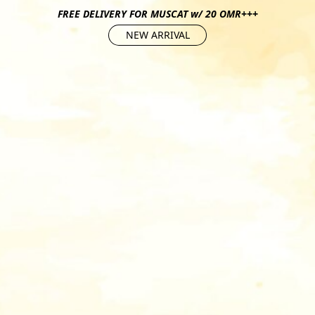
FREE DELIVERY FOR MUSCAT w/ 20 OMR+++
NEW ARRIVAL