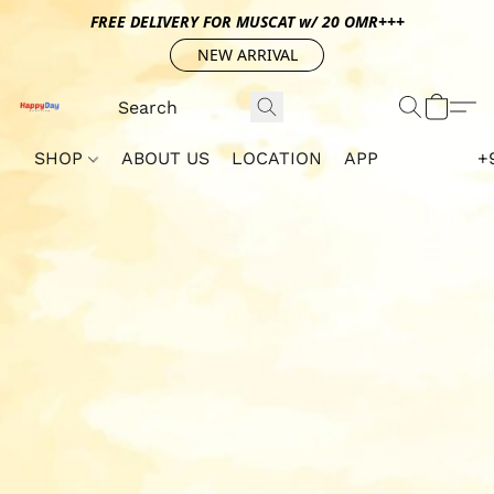
FREE DELIVERY FOR MUSCAT w/ 20 OMR+++
NEW ARRIVAL
SHOP
ABOUT US
LOCATION
APP
+