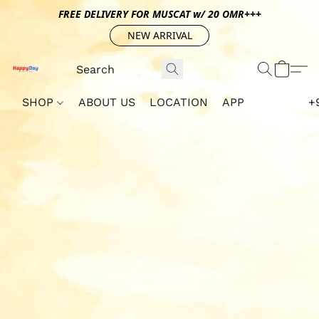
FREE DELIVERY FOR MUSCAT w/ 20 OMR+++
NEW ARRIVAL
SHOP
ABOUT US
LOCATION
APP
+