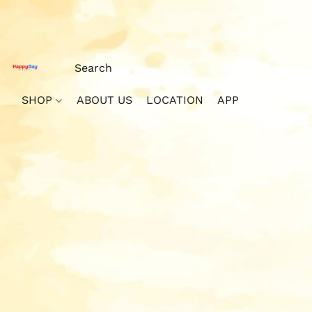
SHOP
ABOUT US
LOCATION
APP