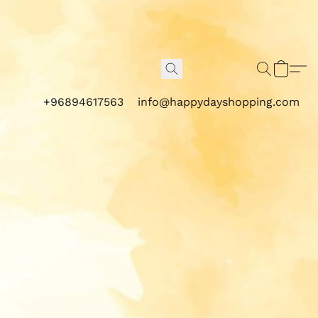
+96894617563
info@happydayshopping.com