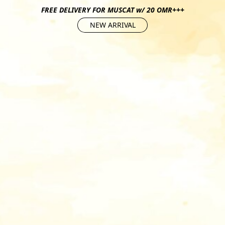
FREE DELIVERY FOR MUSCAT w/ 20 OMR+++
NEW ARRIVAL