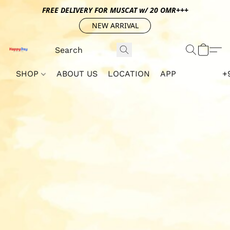
FREE DELIVERY FOR MUSCAT w/ 20 OMR+++
NEW ARRIVAL
SHOP
ABOUT US
LOCATION
APP
+