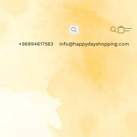
+96894617563
info@happydayshopping.com