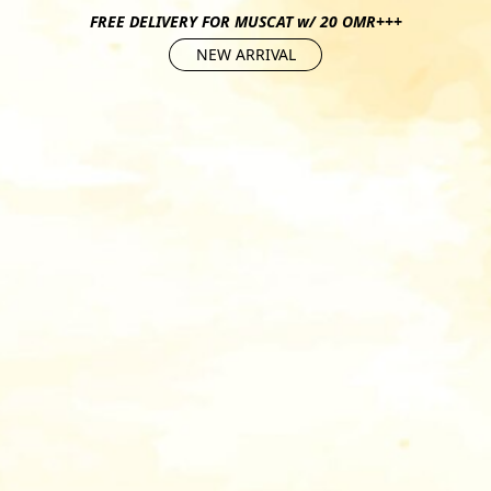
FREE DELIVERY FOR MUSCAT w/ 20 OMR+++
NEW ARRIVAL