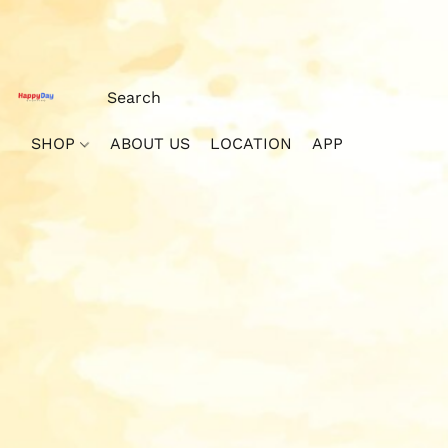
SHOP
ABOUT US
LOCATION
APP