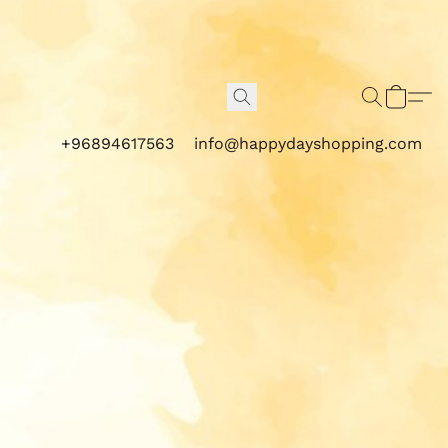
+96894617563
info@happydayshopping.com