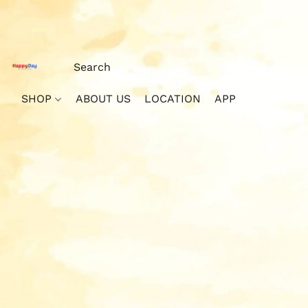
SHOP
ABOUT US
LOCATION
APP