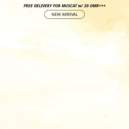
FREE DELIVERY FOR MUSCAT w/ 20 OMR+++
NEW ARRIVAL