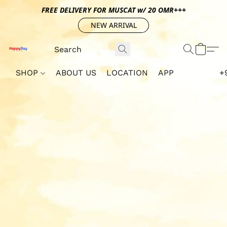
FREE DELIVERY FOR MUSCAT w/ 20 OMR+++
NEW ARRIVAL
SHOP
ABOUT US
LOCATION
APP
+