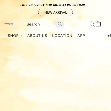
FREE DELIVERY FOR MUSCAT w/ 20 OMR+++
NEW ARRIVAL
SHOP
ABOUT US
LOCATION
APP
+