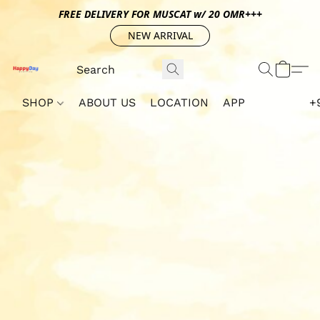
FREE DELIVERY FOR MUSCAT w/ 20 OMR+++
NEW ARRIVAL
SHOP
ABOUT US
LOCATION
APP
+