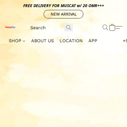
FREE DELIVERY FOR MUSCAT w/ 20 OMR+++
NEW ARRIVAL
SHOP
ABOUT US
LOCATION
APP
+