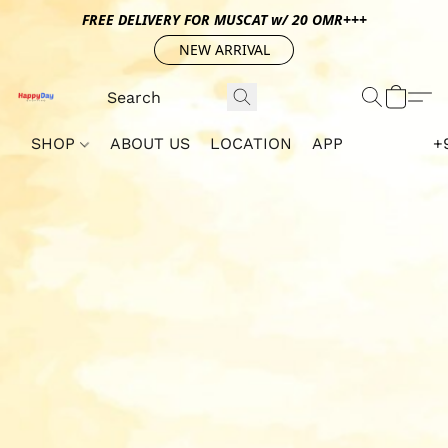
FREE DELIVERY FOR MUSCAT w/ 20 OMR+++
NEW ARRIVAL
SHOP
ABOUT US
LOCATION
APP
+