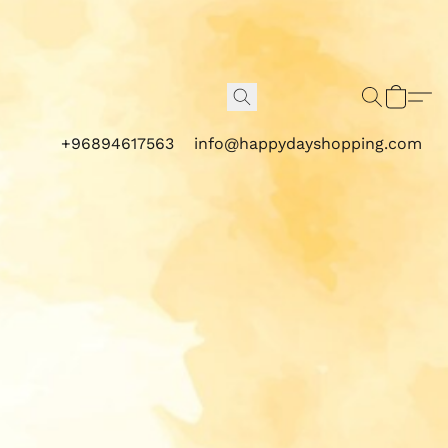
+96894617563
info@happydayshopping.com