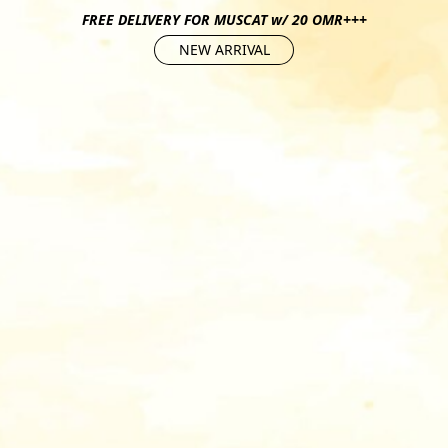
FREE DELIVERY FOR MUSCAT w/ 20 OMR+++
NEW ARRIVAL