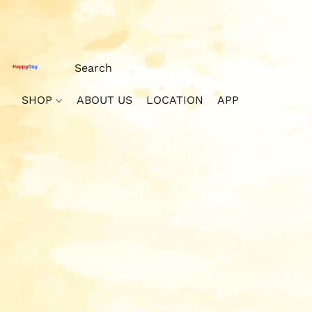
SHOP
ABOUT US
LOCATION
APP