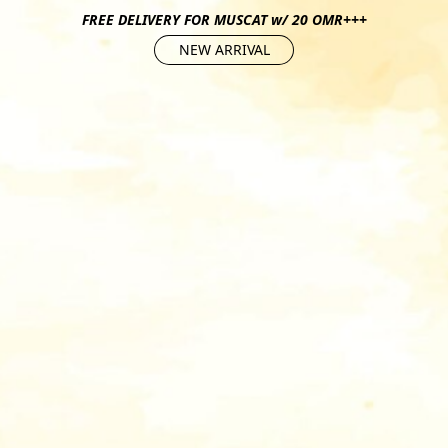
FREE DELIVERY FOR MUSCAT w/ 20 OMR+++
NEW ARRIVAL