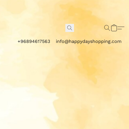
+96894617563
info@happydayshopping.com