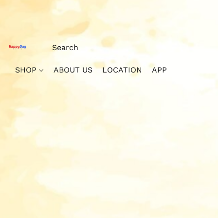
SHOP
ABOUT US
LOCATION
APP