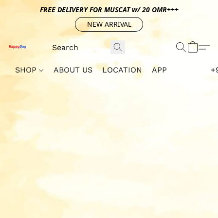
FREE DELIVERY FOR MUSCAT w/ 20 OMR+++
NEW ARRIVAL
SHOP
ABOUT US
LOCATION
APP
+